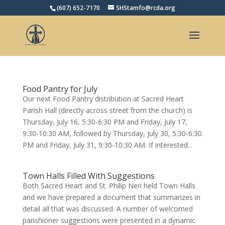
(607) 652-7170
SHStamfo@rcda.org
Open toolbar
Food Pantry for July
Our next Food Pantry distribution at Sacred Heart
Parish Hall (directly across street from the church) is
Thursday, July 16, 5:30-6:30 PM and Friday, July 17,
9:30-10:30 AM, followed by Thursday, July 30, 5:30-6:30
PM and Friday, July 31, 9:30-10:30 AM. If interested...
Town Halls Filled With Suggestions
Both Sacred Heart and St. Philip Neri held Town Halls
and we have prepared a document that summarizes in
detail all that was discussed. A number of welcomed
parishioner suggestions were presented in a dynamic