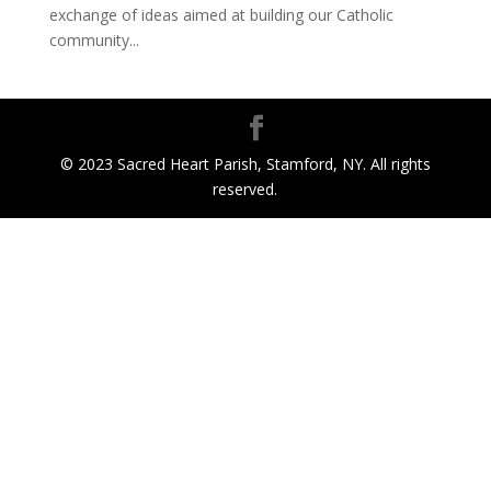
exchange of ideas aimed at building our Catholic
community...
© 2023 Sacred Heart Parish, Stamford, NY. All rights
reserved.