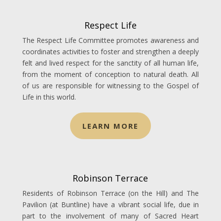
Respect Life
The Respect Life Committee promotes awareness and
coordinates activities to foster and strengthen a deeply
felt and lived respect for the sanctity of all human life,
from the moment of conception to natural death. All
of us are responsible for witnessing to the Gospel of
Life in this world.
LEARN MORE
Robinson Terrace
Residents of Robinson Terrace (on the Hill) and The
Pavilion (at Buntline) have a vibrant social life, due in
part to the involvement of many of Sacred Heart