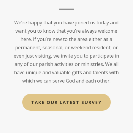
We’re happy that you have joined us today and
want you to know that you’re always welcome
here. If you’re new to the area either as a
permanent, seasonal, or weekend resident, or
even just visiting, we invite you to participate in
any of our parish activities or ministries. We all
have unique and valuable gifts and talents with
which we can serve God and each other.
TAKE OUR LATEST SURVEY