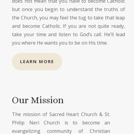
does not mean that you have to become Catholic
but once you begin to understand the truths of
the Church, you may feel the tug to take that leap
and become Catholic. If you are not quite ready,
take your time and listen to God’s call. He’ll lead
you where He wants you to be on His time.
LEARN MORE
Our Mission
The mission of Sacred Heart Church & St.
Philip Neri Church is to become an
evangelizing community of Christian