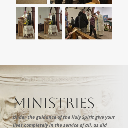
Ministries
Under the guidance of the Holy Spirit give your
lives completely in the service of all, as did