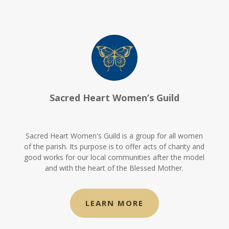
Sacred Heart Women’s Guild
Sacred Heart Women's Guild is a group for all women
of the parish. Its purpose is to offer acts of charity and
good works for our local communities after the model
and with the heart of the Blessed Mother.
LEARN MORE