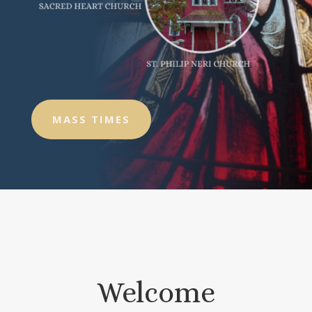
MASS TIMES
Welcome