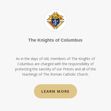
The Knights of Columbus
As in the days of old, members of The Knights of
Columbus are charged with the responsibility of
protecting the sanctity of our Priests and all of the
teachings of The Roman Catholic Church.
LEARN MORE