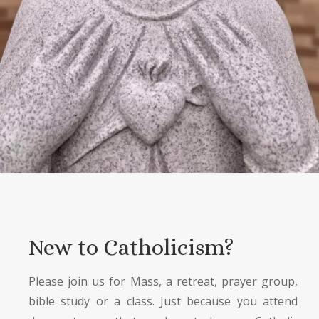
New to Catholicism?
Please join us for Mass, a retreat, prayer group,
bible study or a class. Just because you attend