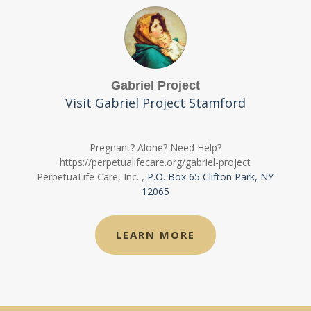
Gabriel Project
Visit Gabriel Project Stamford
Pregnant? Alone? Need Help?
https://perpetualifecare.org/gabriel-project
PerpetuaLife Care, Inc.
,
P.O. Box 65 Clifton Park, NY
12065
LEARN MORE