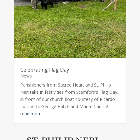
Celebrating Flag Day
News
Parishioners from Sacred Heart and St. Philip
Neri take in festivities from Stamford’s Flag Day,
in front of our church float courtesy of Ricardo
Lucchetti, George Hatch and Maria Dianich!
read more