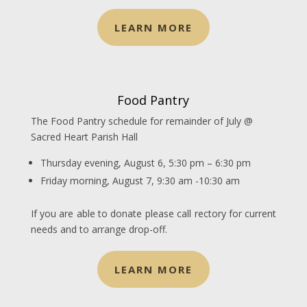
LEARN MORE
Food Pantry
The Food Pantry schedule for remainder of July @
Sacred Heart Parish Hall
Thursday evening, August 6, 5:30 pm – 6:30 pm
Friday morning, August 7, 9:30 am -10:30 am
If you are able to donate please call rectory for current
needs and to arrange drop-off.
LEARN MORE