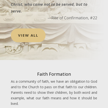
Christ, who came not to be served, but to
serve.
—Rite of Confirmation, #22
VIEW ALL
Faith Formation
As a community of faith, we have an obligation to God
and to the Church to pass on that faith to our children.
Parents need to show their children, by both word and
example, what our faith means and how it should be
lived.