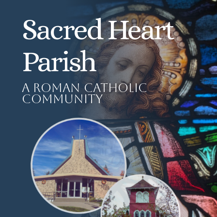
Sacred Heart
Parish
A Roman Catholic
Community