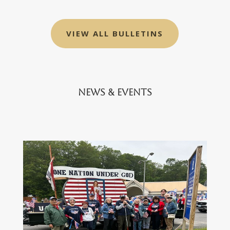
VIEW ALL BULLETINS
News & Events