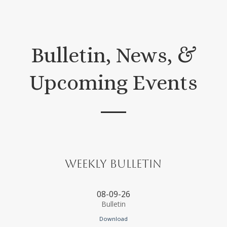
Bulletin, News, &
Upcoming Events
Weekly Bulletin
08-09-26
Bulletin
Download