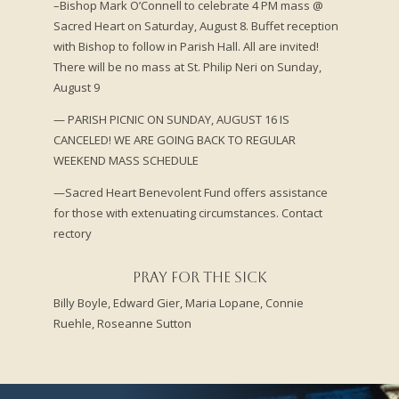
–Bishop Mark O’Connell to celebrate 4 PM mass @
Sacred Heart on Saturday, August 8. Buffet reception
with Bishop to follow in Parish Hall. All are invited!
There will be no mass at St. Philip Neri on Sunday,
August 9
— PARISH PICNIC ON SUNDAY, AUGUST 16 IS
CANCELED! WE ARE GOING BACK TO REGULAR
WEEKEND MASS SCHEDULE
—Sacred Heart Benevolent Fund offers assistance
for those with extenuating circumstances. Contact
rectory
Pray for the Sick
Billy Boyle, Edward Gier,
Maria Lopane,
Connie
Ruehle,
Roseanne Sutton