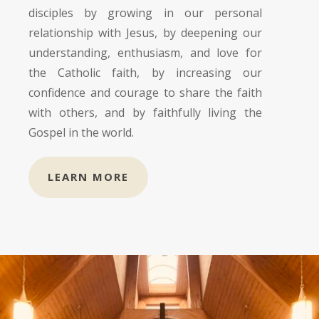
disciples by growing in our personal
relationship with Jesus, by deepening our
understanding, enthusiasm, and love for
the Catholic faith, by increasing our
confidence and courage to share the faith
with others, and by faithfully living the
Gospel in the world.
LEARN MORE