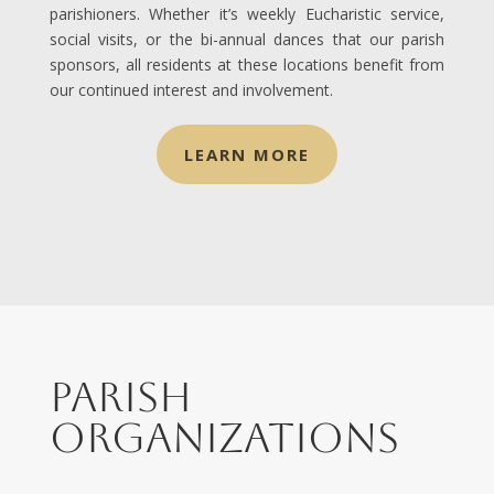
parishioners. Whether it’s weekly Eucharistic service,
social visits, or the bi-annual dances that our parish
sponsors, all residents at these locations benefit from
our continued interest and involvement.
LEARN MORE
Parish
Organizations