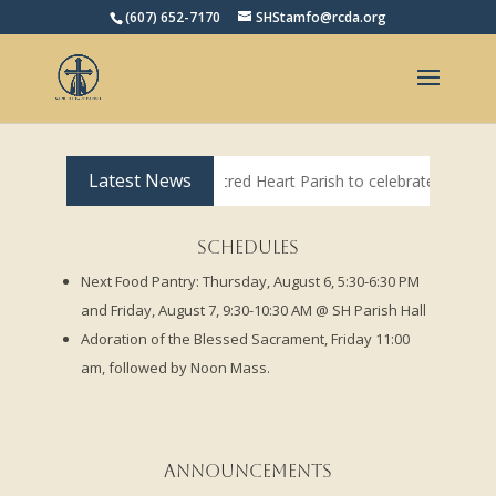
(607) 652-7170
SHStamfo@rcda.org
Open toolbar
Latest News
oming to Sacred Heart Parish to celebrate weekend 4 PM Mass on Satu
Schedules
Next Food Pantry: Thursday, August 6, 5:30-6:30 PM
and Friday, August 7, 9:30-10:30 AM @ SH Parish Hall
Adoration of the Blessed Sacrament, Friday 11:00
am, followed by Noon Mass.
Announcements