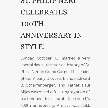
ST. PHILIP NERI
CELEBRATES
100TH
ANNIVERSARY IN
STYLE!
Sunday, October 13, marked a very
special day in the storied history of St.
Philip Neri in Grand Gorge. The leader
of our Albany Diocese, Bishop Edward
B. Scharfenberger, and Father Paul
Mijas welcomed a full congregation of
parishioners to celebrate the church’s
100th anniversary. A mass was held,