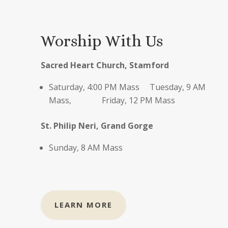
Worship With Us
S
acred Heart Church, Stamford
Saturday, 4:00 PM Mass Tuesday, 9 AM
Mass, Friday, 12 PM Mass
St. Philip Neri, Grand Gorge
Sunday, 8 AM Mass
LEARN MORE