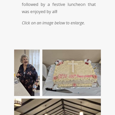
followed by a festive luncheon that
was enjoyed by all!
Click on an image below to enlarge.