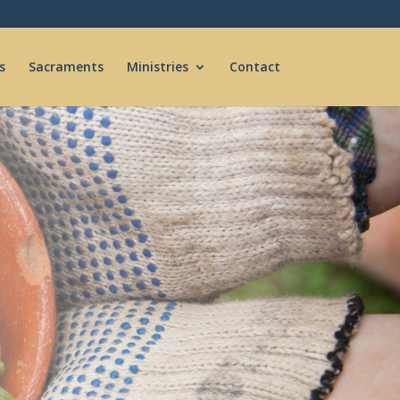
s
Sacraments
Ministries
Contact