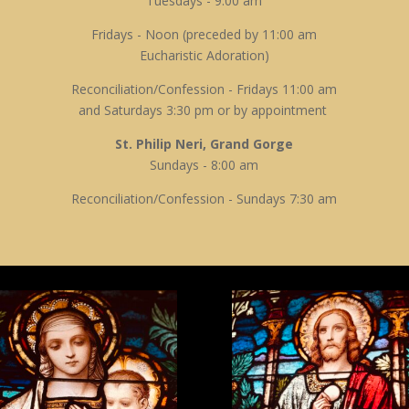
Tuesdays - 9:00 am
Fridays - Noon (preceded by 11:00 am
Eucharistic Adoration)
Reconciliation/Confession - Fridays 11:00 am
and Saturdays 3:30 pm or by appointment
St. Philip Neri, Grand Gorge
Sundays - 8:00 am
Reconciliation/Confession - Sundays 7:30 am