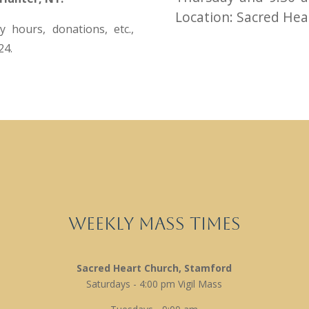
Location: Sacred Hear
 hours, donations, etc.,
24.
Weekly Mass Times
Sacred Heart Church, Stamford
Saturdays - 4:00 pm Vigil Mass