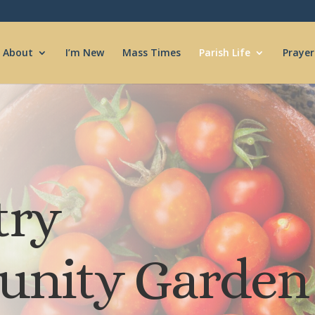
About
I’m New
Mass Times
Parish Life
Prayer
try
nity Garden