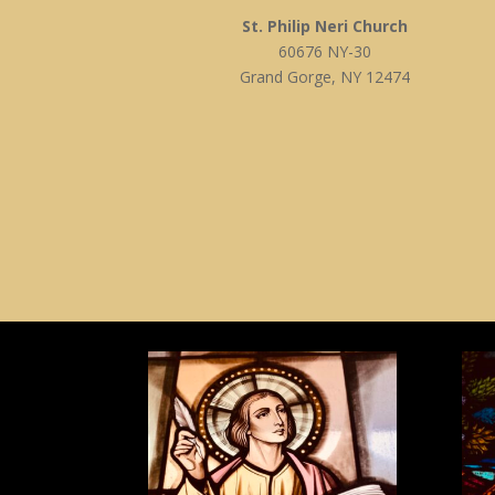
St. Philip Neri Church
60676 NY-30
Grand Gorge, NY 12474