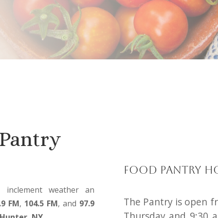
Pantry
Food Pantry H
o inclement weather an
The Pantry is open f
.9 FM
,
104.5 FM
, and
97.9
Thursday and 9:30 a
Hunter, NY.