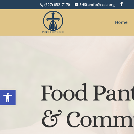
(607) 652-7170
SHStamfo@rcda.org
Home
Food Pan
Open toolbar
& Commu