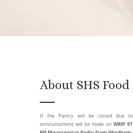
About SHS Food 
If the Pantry will be closed due t
announcement will be made on
WRIP 97
FM Mountaintop Radio from Windham-