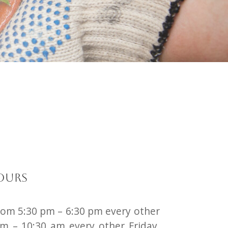
ours
rom 5:30 pm – 6:30 pm every other
m – 10:30 am every other Friday.