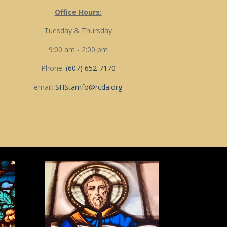
Office Hours:
Tuesday & Thursday
9:00 am - 2:00 pm
Phone:
(607) 652-7170
email:
SHStamfo@rcda.org