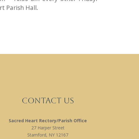
t Parish Hall.
Contact Us
Sacred Heart Rectory/Parish Office
27 Harper Street
Stamford, NY 12167