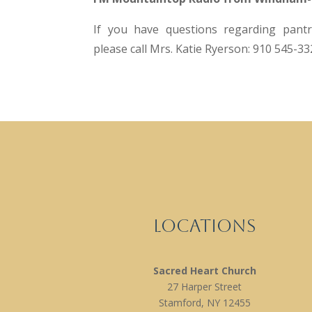
If you have questions regarding pantry
please call Mrs. Katie Ryerson: 910 545-33
Locations
Sacred Heart Church
27 Harper Street
Stamford, NY 12455