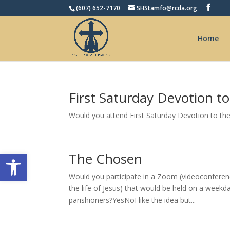
(607) 652-7170
SHStamfo@rcda.org
Home
First Saturday Devotion t
Would you attend First Saturday Devotion to th
Open toolbar
The Chosen
Would you participate in a Zoom (videoconferen
the life of Jesus) that would be held on a week
parishioners?YesNoI like the idea but...