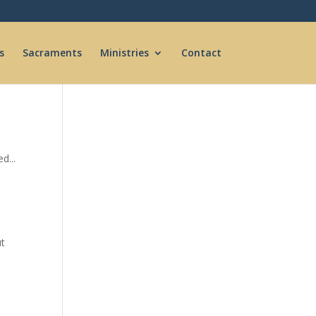
s
Sacraments
Ministries
Contact
d...
ut