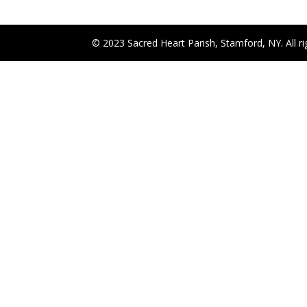
© 2023 Sacred Heart Parish, Stamford, NY. All ri