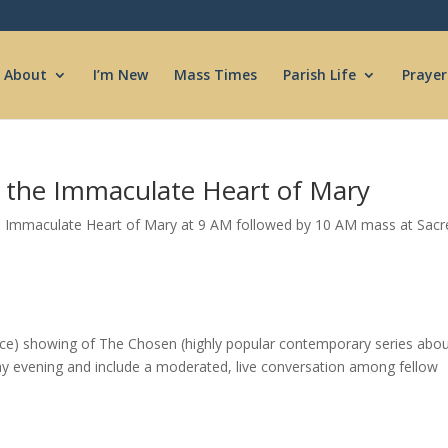
About
I’m New
Mass Times
Parish Life
Prayer
o the Immaculate Heart of Mary
e Immaculate Heart of Mary at 9 AM followed by 10 AM mass at Sacre
ce) showing of The Chosen (highly popular contemporary series abo
day evening and include a moderated, live conversation among fellow