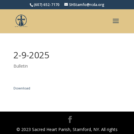
(607) 652-7170
SHStamfo@rcda.org
Open toolbar
2-9-2025
Bulletin
Download
© 2023 Sacred Heart Parish, Stamford, NY. All rights