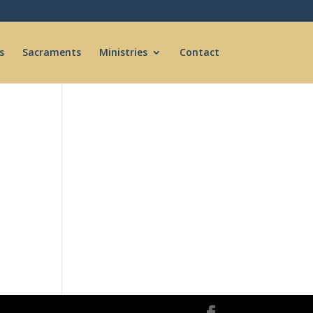
s
Sacraments
Ministries
Contact