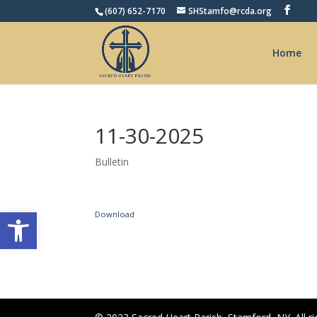
(607) 652-7170
SHStamfo@rcda.org
Home
11-30-2025
Bulletin
Open toolbar
Download