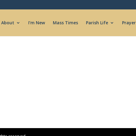
About
I’m New
Mass Times
Parish Life
Prayer