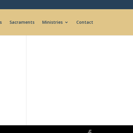
s
Sacraments
Ministries
Contact