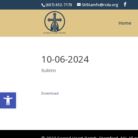
(607) 652-7170
SHStamfo@rcda.org
Home
10-06-2024
Bulletin
Open toolbar
Download