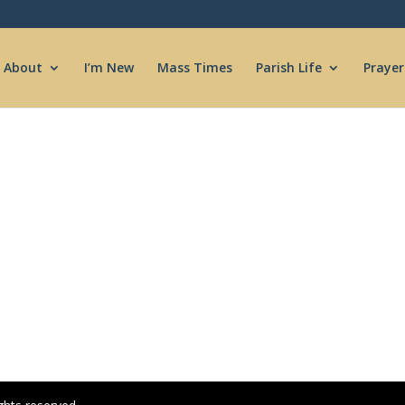
About
I’m New
Mass Times
Parish Life
Prayer