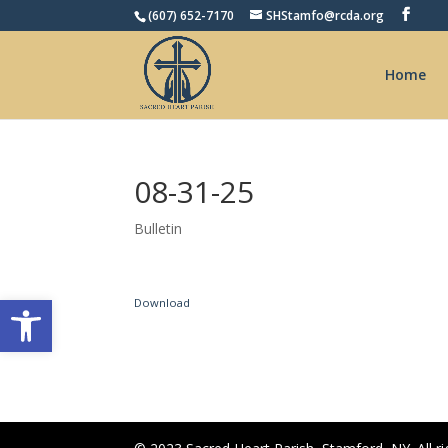
(607) 652-7170
SHStamfo@rcda.org
Home
08-31-25
Bulletin
Open toolbar
Download