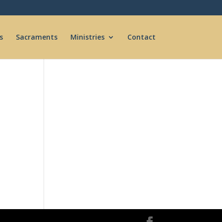
s
Sacraments
Ministries
Contact