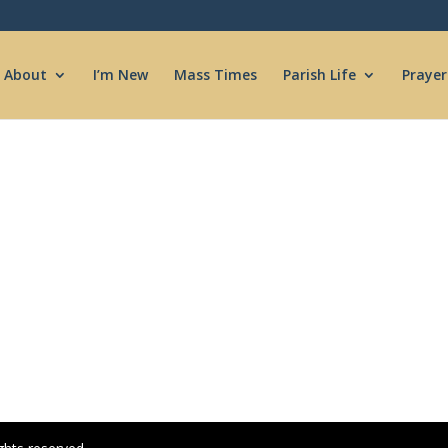
About
I’m New
Mass Times
Parish Life
Prayer