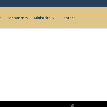
s
Sacraments
Ministries
Contact