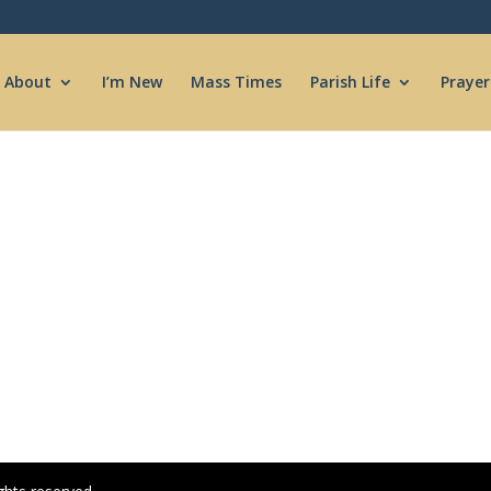
About
I’m New
Mass Times
Parish Life
Prayer