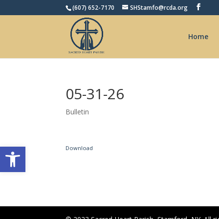
(607) 652-7170
SHStamfo@rcda.org
Home
05-31-26
Bulletin
Open toolbar
Download