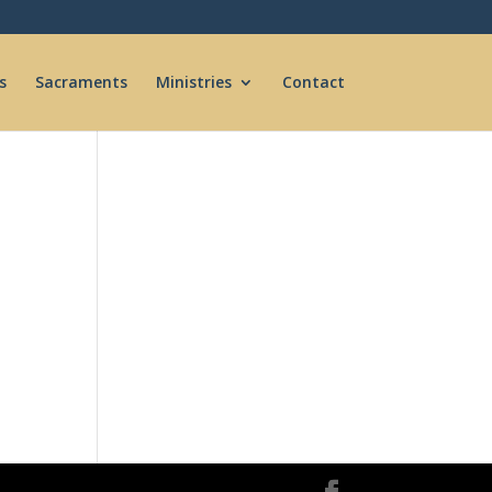
s
Sacraments
Ministries
Contact