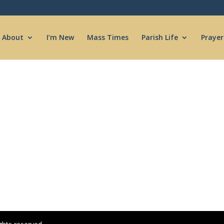
About
I’m New
Mass Times
Parish Life
Prayer