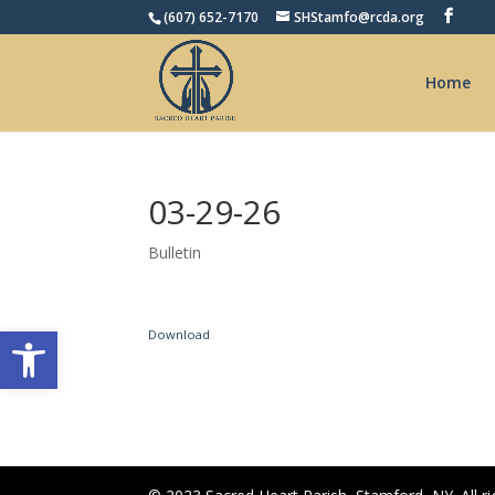
(607) 652-7170
SHStamfo@rcda.org
Home
03-29-26
Bulletin
Open toolbar
Download